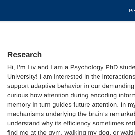
Pe
Research
Hi, I’m Liv and I am a Psychology PhD stude
University! I am interested in the interacti
support adaptive behavior in our demanding, 
curious how attention during encoding infor
memory in turn guides future attention. In my
mechanisms underlying the brain’s remarkab
understand why its efficiency sometimes redu
find me at the gym, walking my dog, or waiti