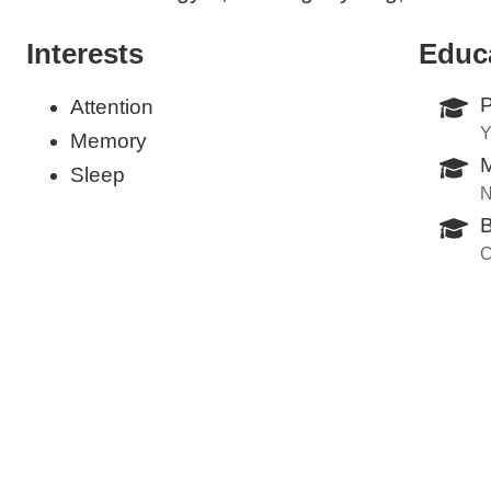
Interests
Educ
P
Attention
Y
Memory
M
Sleep
N
B
C