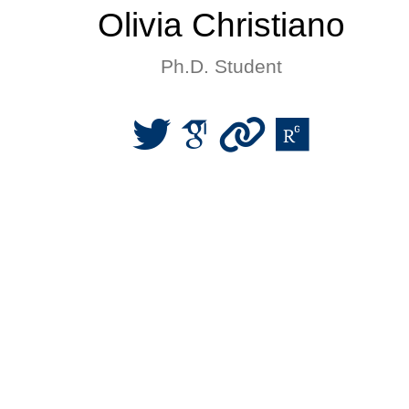
Olivia Christiano
Ph.D. Student