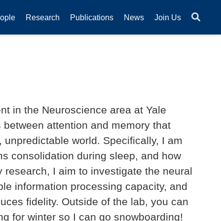
ople
Research
Publications
News
Join Us
nt in the Neuroscience area at Yale
ons between attention and memory that
unpredictable world. Specifically, I am
ms consolidation during sleep, and how
 research, I aim to investigate the neural
le information processing capacity, and
ces fidelity. Outside of the lab, you can
ng for winter so I can go snowboarding!