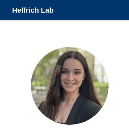
Helfrich Lab