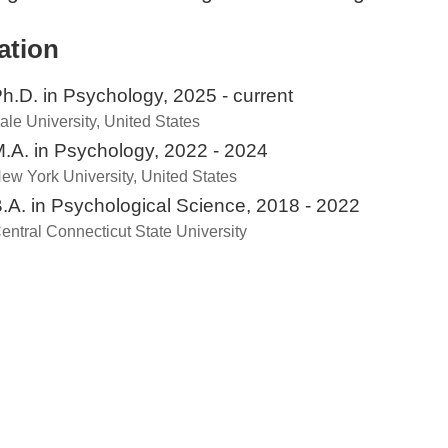
ation
h.D. in Psychology, 2025 - current
ale University, United States
.A. in Psychology, 2022 - 2024
ew York University, United States
.A. in Psychological Science, 2018 - 2022
entral Connecticut State University